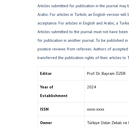
Articles submitted for publication in the journal may b
Arabic. For articles in Turkish, an English version will
acceptance. For articles in English and Arabic, a Tur
Articles submitted to the journal must not have been
for publication in another journal. To be published in 
positive reviews from referees. Authors of accepted
transferred the publication rights of their articles t
Editor
Prof. Dr. Bayram ÖZER
Year of
2024
Establishment
ISSN
xxxx-xxxx
Owner
Türkiye Üstün Zekalı ve 