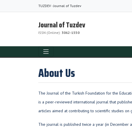
TUZDEV - Journal of Tuzdev
Journal of Tuzdev
ISSN (Online):
3062-1550
About Us
The Journal of the Turkish Foundation for the Educat
is a peer-reviewed international journal that publish
articles aimed at contributing to scientific studies on 
The journal is published twice a year (in December a