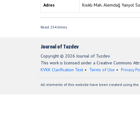
Adres
Kısıklı Mah. Alemdağ Yanyol S
Read 254 times.
Journal of Tuzdev
Copyright © 2026 Journal of Tuzdev.
This work is licensed under a Creative Commons Attri
KVKK Clarification Text
Terms of Use
Privacy Po
All elements of this website have been created using the