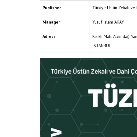
Publisher
Türkiye Üstün Zekalı ve 
Manager
Yusuf İslam AKAY
Adress
Kısıklı Mah. Alemdağ Ya
İSTANBUL