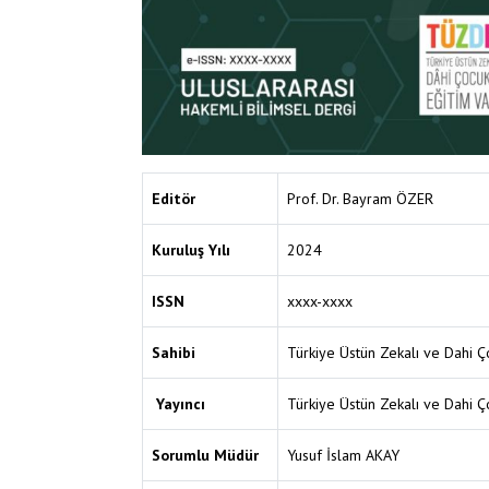
Editör
Prof. Dr. Bayram ÖZER
Kuruluş Yılı
2024
ISSN
xxxx-xxxx
Sahibi
Türkiye Üstün Zekalı ve Dahi Ço
Yayıncı
Türkiye Üstün Zekalı ve Dahi Ço
Sorumlu Müdür
Yusuf İslam AKAY